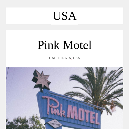
ACCUEIL
SÉLECTION
USA
VOYAGES
LOOKBOOK
RECHERCHE
Pink Motel
ARCHIVES
CALIFORNIA
,
USA