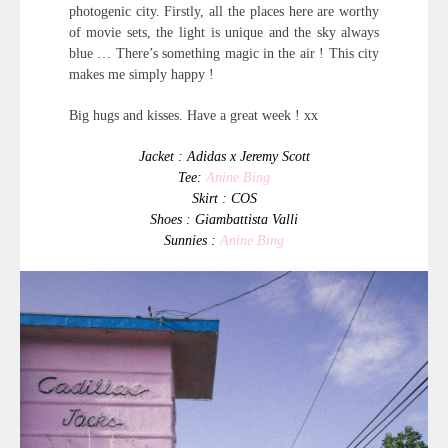
photogenic city. Firstly, all the places here are worthy
of movie sets, the light is unique and the sky always
blue … There’s something magic in the air ! This city
makes me simply happy !
Big hugs and kisses. Have a great week ! xx
Jacket : Adidas x Jeremy Scott
Tee:
Anine Bing
Skirt : COS
Shoes : Giambattista Valli
Sunnies :
Anine Bing