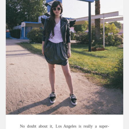
No doubt about it, Los Angeles is really a super-