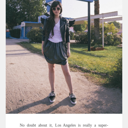
No doubt about it, Los Angeles is really a super-