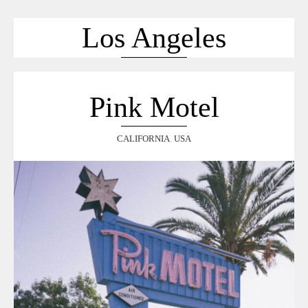
ACCUEIL
SÉLECTION
Los Angeles
VOYAGES
LOOKBOOK
RECHERCHE
Pink Motel
ARCHIVES
CALIFORNIA
,
USA