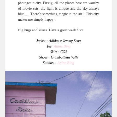
photogenic city. Firstly, all the places here are worthy
of movie sets, the light is unique and the sky always
blue … There’s something magic in the air ! This city
makes me simply happy !
Big hugs and kisses. Have a great week ! xx
Jacket : Adidas x Jeremy Scott
Tee:
Anine Bing
Skirt : COS
Shoes : Giambattista Valli
Sunnies :
Anine Bing