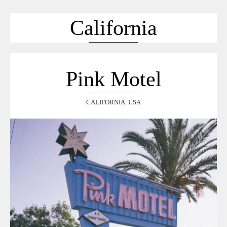
ACCUEIL
SÉLECTION
California
VOYAGES
LOOKBOOK
RECHERCHE
Pink Motel
ARCHIVES
CALIFORNIA
,
USA