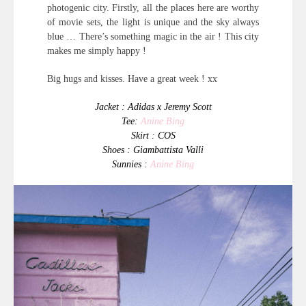
photogenic city. Firstly, all the places here are worthy
of movie sets, the light is unique and the sky always
blue … There’s something magic in the air ! This city
makes me simply happy !
Big hugs and kisses. Have a great week ! xx
Jacket : Adidas x Jeremy Scott
Tee:
Anine Bing
Skirt : COS
Shoes : Giambattista Valli
Sunnies :
Anine Bing