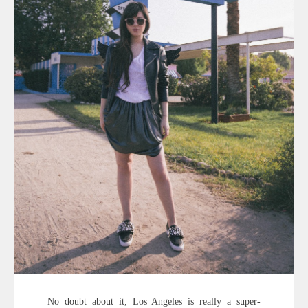
No doubt about it, Los Angeles is really a super-