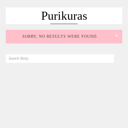
ACCUEIL
SÉLECTION
Purikuras
VOYAGES
LOOKBOOK
×
SORRY, NO RESULTS WERE FOUND.
RECHERCHE
ARCHIVES