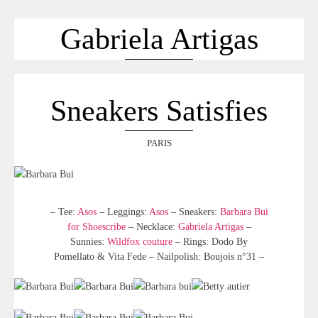
ACCUEIL
SÉLECTION
Gabriela Artigas
VOYAGES
LOOKBOOK
RECHERCHE
Sneakers Satisfies
ARCHIVES
PARIS
– Tee:
Asos
– Leggings:
Asos
– Sneakers:
Barbara Bui
for Shoescribe
– Necklace:
Gabriela Artigas
–
Sunnies:
Wildfox couture
– Rings: Dodo By
Pomellato & Vita Fede – Nailpolish: Boujois n°31 –